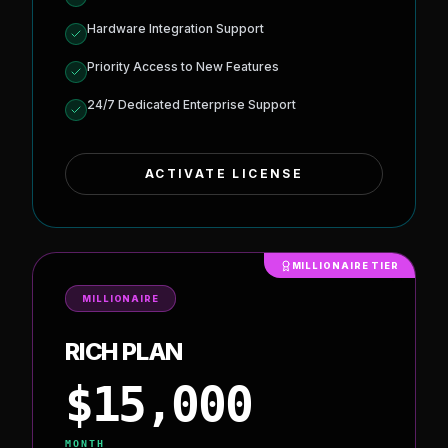
AI Automation & Algorithm Customization
Stealth Mode (undetectable activity)
Blockchain Data Dumps & Analytics
Node/API Access (direct live feeds)
Hardware Integration Support
Priority Access to New Features
24/7 Dedicated Enterprise Support
ACTIVATE LICENSE
MILLIONAIRE TIER
MILLIONAIRE