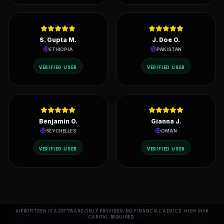
Emma P.
Daniel I.
MALAYSIA
KUWAIT
VERIFIED USER
VERIFIED USER
S. Gupta M.
J. Doe O.
ETHIOPIA
PAKISTAN
VERIFIED USER
VERIFIED USER
Benjamin O.
Gianna J.
SEYCHELLES
OMAN
AIPROFITGEN IS A SOFTWARE-ONLY PROVIDER. NO FINANCIAL ADVICE. HIGH RISK
CAPITAL REQUIRED.
VERIFIED USER
VERIFIED USER