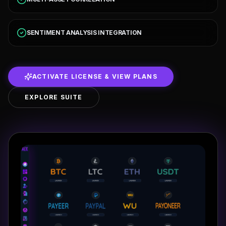
SENTIMENT ANALYSIS INTEGRATION
ACTIVATE LICENSE & VIEW PLANS
EXPLORE SUITE