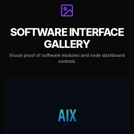
256-BIT SSL
24/7 VIP SUPPORT
GATEWAY
Telegram, WhatsApp & Email
Decentralized & encrypted
SOFTWARE INTERFACE
GALLERY
Visual proof of software modules and node dashboard
controls.