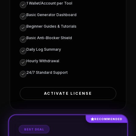
INCLUDED SPECIFICATIONS:
Access to 3 Tools
Earning upto $2000
1 Wallet/Account per Tool
Basic Generator Dashboard
Beginner Guides & Tutorials
Basic Anti-Blocker Shield
Daily Log Summary
Hourly Withdrawal
24/7 Standard Support