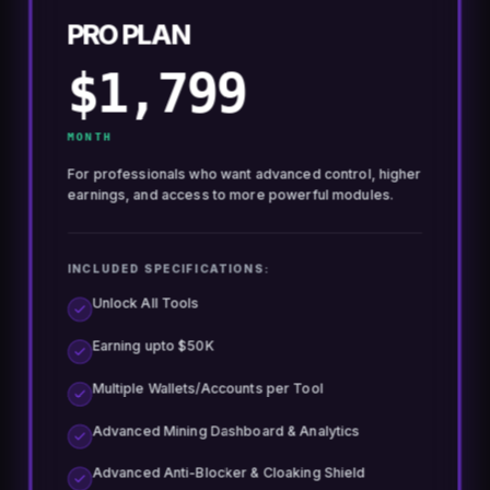
ACTIVATE LICENSE
RECOMMENDED
BEST DEAL
PRO PLAN
$
1,799
MONTH
For professionals who want advanced control, higher
earnings, and access to more powerful modules.
INCLUDED SPECIFICATIONS:
Unlock All Tools