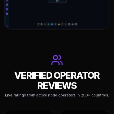
VERIFIED OPERATOR