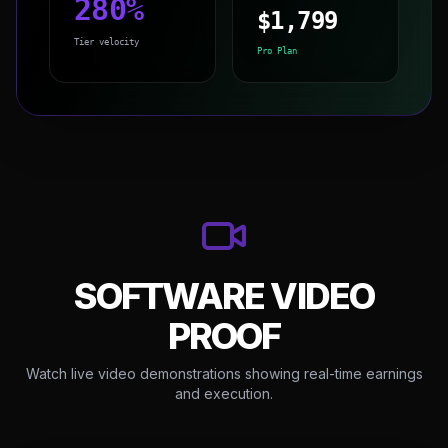
280
%
$
1,799
Tier velocity
Pro Plan
SOFTWARE VIDEO
PROOF
Watch live video demonstrations showing real-time earnings
and execution.