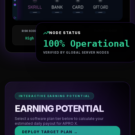
RISK SCORE
WIN RATE
DISPATCH SPEED
NODE STATUS
LIVE NODE ENGINE V4.8
High
88.5%
Instant
AIPRO X
AUTOMATED_PRO
100% Operational
VERIFIED BY GLOBAL SERVER NODES
INTERACTIVE EARNING POTENTIAL
EARNING POTENTIAL
Select a software plan tier below to calculate your
estimated daily payout for
AIPRO X
.
DEPLOY TARGET PLAN →