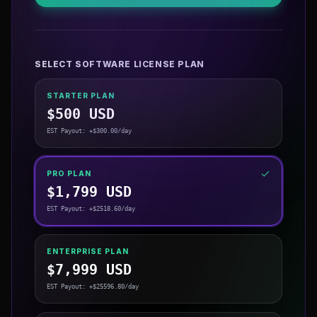
SELECT SOFTWARE LICENSE PLAN
STARTER PLAN
$
500
USD
EST Payout: +$
300.00
/day
PRO PLAN
$
1,799
USD
EST Payout: +$
2518.60
/day
ENTERPRISE PLAN
$
7,999
USD
EST Payout: +$
25596.80
/day