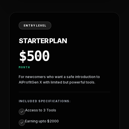
PRO PLAN
—
$
1799
For professionals who want advanced control, higher
earnings, and access to more powerful modules.
PROCEED WITH
PRO PLAN
ENTRY LEVEL
STARTER PLAN
$
500
MONTH
For newcomers who want a safe introduction to
AIProfitGen X with limited but powerful tools.