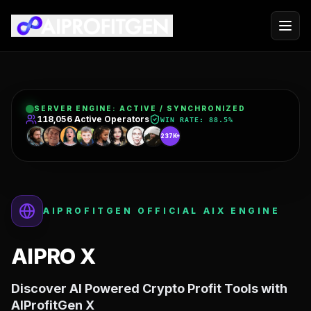
SERVER ENGINE:
ACTIVE / SYNCHRONIZED
199,539
Active Operators
WIN RATE:
88.5%
237K+
AIPROFITGEN OFFICIAL AIX ENGINE
AIPRO X
Discover AI Powered Crypto Profit Tools with
AIProfitGen X