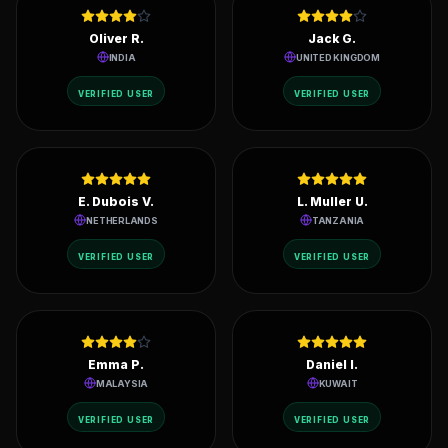
REVIEWS
Live ratings from active node operators in 200+ countries.
Oliver R.
Jack G.
INDIA
UNITED KINGDOM
VERIFIED USER
VERIFIED USER
E. Dubois V.
L. Muller U.
NETHERLANDS
TANZANIA
VERIFIED USER
VERIFIED USER