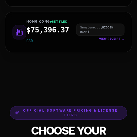
NEW ZEALAND
SETTLED
BNP Pari...[HIDDEN
$3,880.70
BANK]
VIEW RECEIPT →
EUR
HONG KONG
SETTLED
Sumitomo...[HIDDEN
$75,396.37
BANK]
VIEW RECEIPT →
CAD