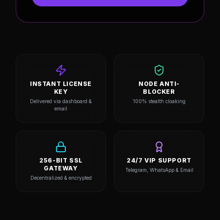
Stealth Node Access
Dedicated 24/7 Priority VIP Support
ACTIVATE LICENSE
INSTANT LICENSE
NODE ANTI-
KEY
BLOCKER
Delivered via dashboard &
100% stealth cloaking
email