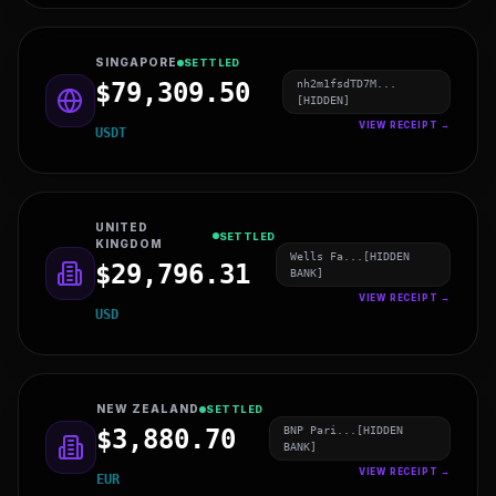
ISRAEL
SETTLED
wifm1hb7UU5N...
$12,860.58
[HIDDEN]
VIEW RECEIPT →
LTC
SINGAPORE
SETTLED
nh2m1fsdTD7M...
$79,309.50
[HIDDEN]
VIEW RECEIPT →
USDT
UNITED
SETTLED
KINGDOM
Wells Fa...[HIDDEN
$29,796.31
BANK]
VIEW RECEIPT →
USD