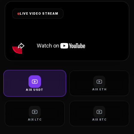
LIVE VIDEO STREAM
AIX ETH
AIX USDT
AIX LTC
AIX BTC