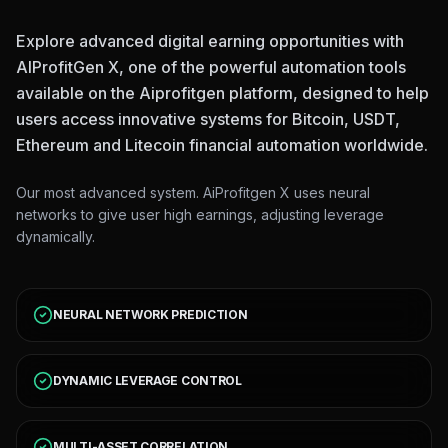
Explore advanced digital earning opportunities with
AIProfitGen X, one of the powerful automation tools
available on the Aiprofitgen platform, designed to help
users access innovative systems for Bitcoin, USDT,
Ethereum and Litecoin financial automation worldwide.
Our most advanced system. AiProfitgen X uses neural
networks to give user high earnings, adjusting leverage
dynamically.
NEURAL NETWORK PREDICTION
DYNAMIC LEVERAGE CONTROL
MULTI-ASSET CORRELATION