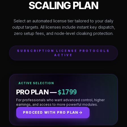
OFFICIAL SOFTWARE PRICING & LICENSE
TIERS
CHOOSE YOUR
SCALING PLAN
Select an automated license tier tailored to your daily
output targets. All licenses include instant key dispatch,
zero setup fees, and node-level cloaking protection.
SUBSCRIPTION LICENSE PROTOCOLS
ACTIVE
ACTIVE SELECTION