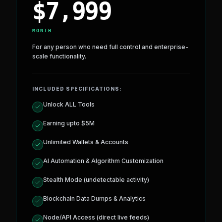
INSTITUTIONAL
ENTERPRISE PLAN
$
7,999
MONTH
For any person who need full control and enterprise-
scale functionality.
INCLUDED SPECIFICATIONS:
Unlock ALL Tools
Earning upto $5M
Unlimited Wallets & Accounts