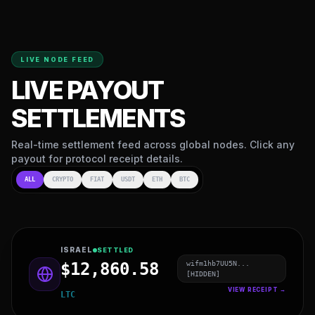
LIVE NODE FEED
LIVE PAYOUT
SETTLEMENTS
Real-time settlement feed across global nodes. Click any
payout for protocol receipt details.
ALL
CRYPTO
FIAT
USDT
ETH
BTC
QATAR
SETTLED
479cat44AK4I...
$76,874.16
[HIDDEN]
VIEW RECEIPT →
USDT