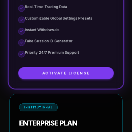
Earning upto $50K
Multiple Wallets/Accounts per Tool
Advanced Mining Dashboard & Analytics
Advanced Anti-Blocker & Cloaking Shield
Real-Time Trading Data
Customizable Global Settings Presets
Instant Withdrawals
Fake Session ID Generator
Priority 24/7 Premium Support
ACTIVATE LICENSE