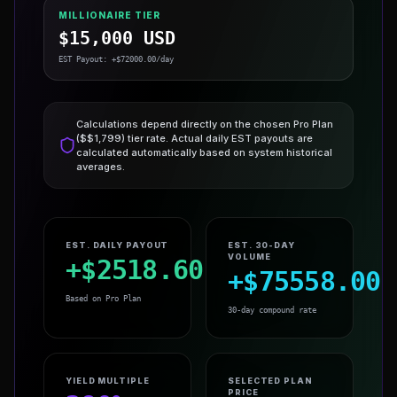
MILLIONAIRE TIER
$
15,000
USD
EST Payout: +$
72000.00
/day
Calculations depend directly on the chosen
Pro Plan
($$
1,799
) tier rate. Actual daily EST payouts are
calculated automatically based on system historical
averages.
EST. DAILY PAYOUT
EST. 30-DAY
VOLUME
+$
2518.60
+$
75558.00
Based on
Pro Plan
30-day compound rate
YIELD MULTIPLE
SELECTED PLAN
PRICE