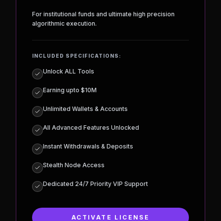
RICH PLAN
$
15,000
MONTH
For institutional funds and ultimate high precision
algorithmic execution.
INCLUDED SPECIFICATIONS:
Unlock ALL Tools
Earning upto $10M
Unlimited Wallets & Accounts
All Advanced Features Unlocked
Instant Withdrawals & Deposits