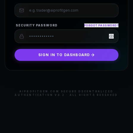
SECURITY PASSWORD
FORGOT PASSWORD?
SIGN IN TO DASHBOARD
AIPROFITGEN.COM SECURE DECENTRALIZED
AUTHENTICATION V4.2 · ALL RIGHTS RESERVED