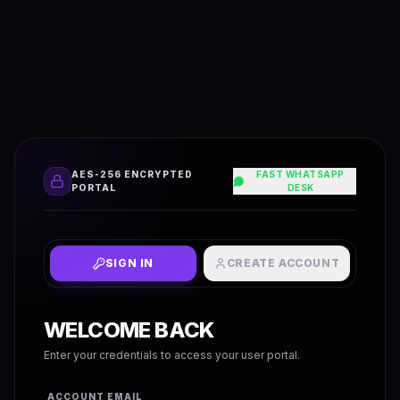
AES-256 ENCRYPTED
FAST WHATSAPP
PORTAL
DESK
SIGN IN
CREATE ACCOUNT
WELCOME BACK
Enter your credentials to access your user portal.
ACCOUNT EMAIL