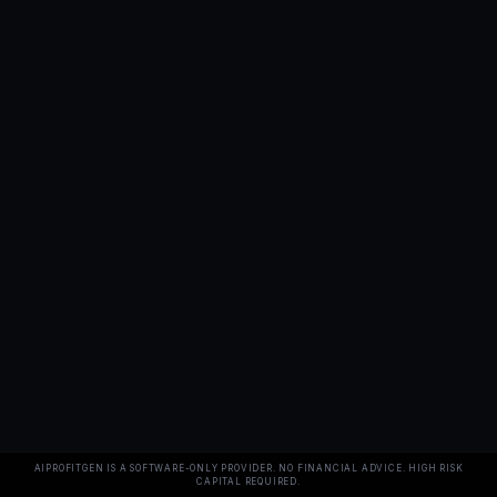
AIPROFITGEN IS A SOFTWARE-ONLY PROVIDER. NO FINANCIAL ADVICE. HIGH RISK
CAPITAL REQUIRED.